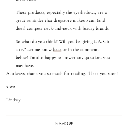
These products, especially the eyeshadows, are a
great reminder that drugstore makeup can (and
does) compete neck-and-neck with luxury brands.
So what do you think? Will you be giving L.A. Girl
a try? Let me know
here
or in the comments
below! I'm also happy to answer any questions you
may have.
As always, thank you so much for reading. I'll see you soon!
xoxo,
Lindsay
in
MAKEUP