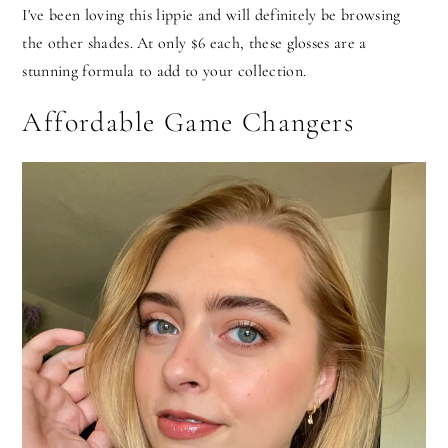
I've been loving this lippie and will definitely be browsing
the other shades. At only $6 each, these glosses are a
stunning formula to add to your collection.
Affordable Game Changers