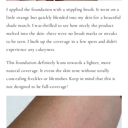
I applied the foundation with a stippling brush. It went on a
little orange but quickly blended into my skin for a beautiful
shade match. I was thrilled to see how nicely the product
melted into the skin- there were no brush marks or streaks
to be seen. I built up the coverage in a few spots and didn't
experience any cakeyness.
This foundation definitely leans towards a lighter, more
natural coverage. It evens the skin tone without totally
concealing freckles or blemishes. Keep in mind that this is
not designed to be full-coverage!