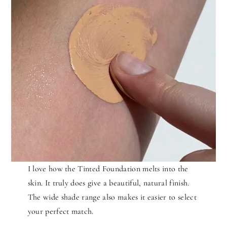
I love how the Tinted Foundation melts into the
skin. It truly does give a beautiful, natural finish.
The wide shade range also makes it easier to select
your perfect match.