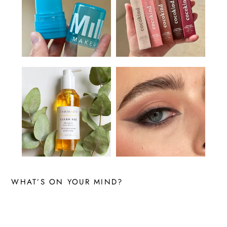
WHAT’S ON YOUR MIND?