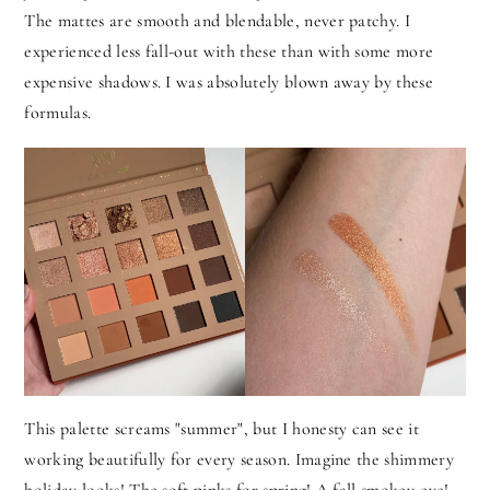
The mattes are smooth and blendable, never patchy. I
experienced less fall-out with these than with some more
expensive shadows. I was absolutely blown away by these
formulas.
This palette screams "summer", but I honesty can see it
working beautifully for every season. Imagine the shimmery