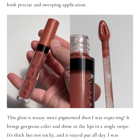
both precise and sweeping application.
This gloss is waaay more pigmented than I was expecting! It
brings gorgeous color and shine to the lips in a single swipe.
It's thick but not sticky, and it stayed put all day. I was