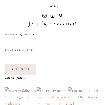
Lindsay
Join the newsletter!
NAME
(REQUIRED)
EMAIL
(REQUIRED)
SUBSCRIBE
Latest 'grams