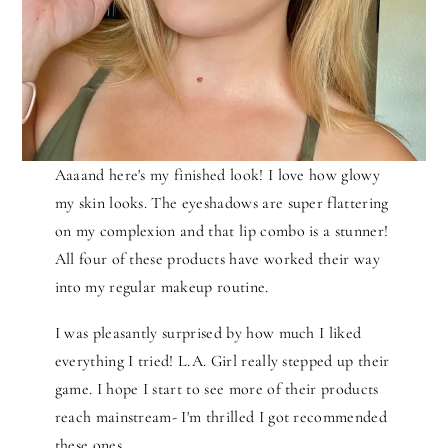
Aaaand here's my finished look! I love how glowy
my skin looks. The eyeshadows are super flattering
on my complexion and that lip combo is a stunner!
All four of these products have worked their way
into my regular makeup routine.
I was pleasantly surprised by how much I liked
everything I tried! L.A. Girl really stepped up their
game. I hope I start to see more of their products
reach mainstream- I'm thrilled I got recommended
these ones.