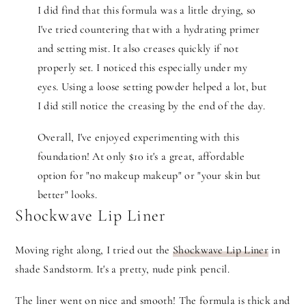
I did find that this formula was a little drying, so
I've tried countering that with a hydrating primer
and setting mist. It also creases quickly if not
properly set. I noticed this especially under my
eyes. Using a loose setting powder helped a lot, but
I did still notice the creasing by the end of the day.
Overall, I've enjoyed experimenting with this
foundation! At only $10 it's a great, affordable
option for "no makeup makeup" or "your skin but
better" looks.
Shockwave Lip Liner
Moving right along, I tried out the
Shockwave Lip Liner
in
shade Sandstorm. It's a pretty, nude pink pencil.
The liner went on nice and smooth! The formula is thick and