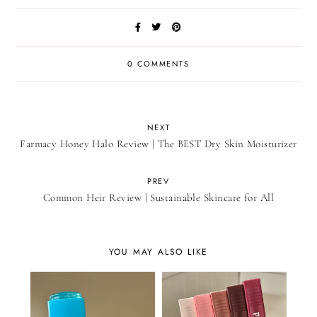
0 COMMENTS
NEXT
Farmacy Honey Halo Review | The BEST Dry Skin Moisturizer
PREV
Common Heir Review | Sustainable Skincare for All
YOU MAY ALSO LIKE