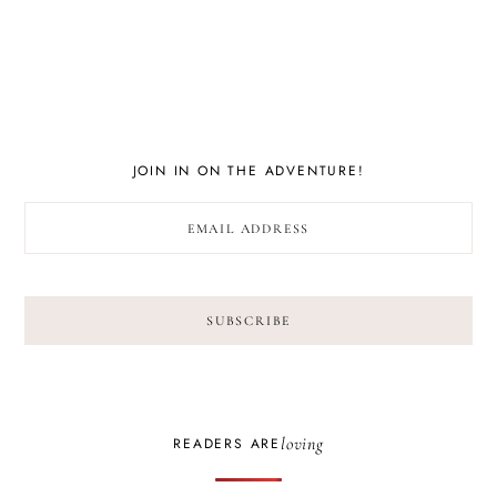
JOIN IN ON THE ADVENTURE!
loving
READERS ARE