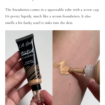
The foundation comes in a squeezable tube with a screw cap.
It's pretty liquidy, much like a serum foundation. It also
smells a bit funky until it sinks into the skin.