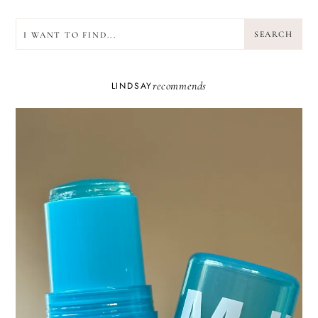
SEARCH
SEARCH
recommends
LINDSAY