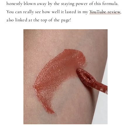
honestly blown away by the staying power of this formula.
You can really see how well it lasted in my
YouTube review
,
also linked at the top of the page!