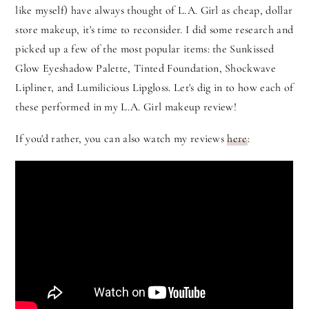
like myself) have always thought of L.A. Girl as cheap, dollar
store makeup, it's time to reconsider. I did some research and
picked up a few of the most popular items: the Sunkissed
Glow Eyeshadow Palette, Tinted Foundation, Shockwave
Lipliner, and Lumilicious Lipgloss. Let's dig in to how each of
these performed in my L.A. Girl makeup review!
If you'd rather, you can also watch my reviews
here
: