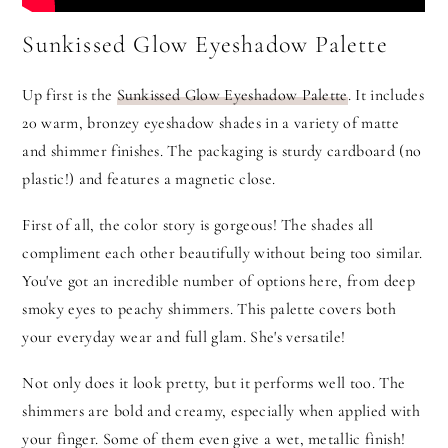
Sunkissed Glow Eyeshadow Palette
Up first is the
Sunkissed Glow Eyeshadow Palette
. It includes
20 warm, bronzey eyeshadow shades in a variety of matte
and shimmer finishes. The packaging is sturdy cardboard (no
plastic!) and features a magnetic close.
First of all, the color story is gorgeous! The shades all
compliment each other beautifully without being too similar.
You've got an incredible number of options here, from deep
smoky eyes to peachy shimmers. This palette covers both
your everyday wear and full glam. She's versatile!
Not only does it look pretty, but it performs well too. The
shimmers are bold and creamy, especially when applied with
your finger. Some of them even give a wet, metallic finish!