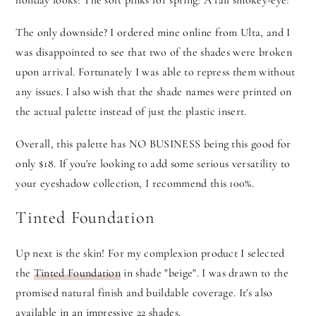
holiday looks! The soft pinks for spring! A fall smokey-eye!
The only downside? I ordered mine online from Ulta, and I
was disappointed to see that two of the shades were broken
upon arrival. Fortunately I was able to repress them without
any issues. I also wish that the shade names were printed on
the actual palette instead of just the plastic insert.
Overall, this palette has NO BUSINESS being this good for
only $18. If you're looking to add some serious versatility to
your eyeshadow collection, I recommend this 100%.
Tinted Foundation
Up next is the skin! For my complexion product I selected
the
Tinted Foundation
in shade "beige". I was drawn to the
promised natural finish and buildable coverage. It's also
available in an impressive 22 shades.