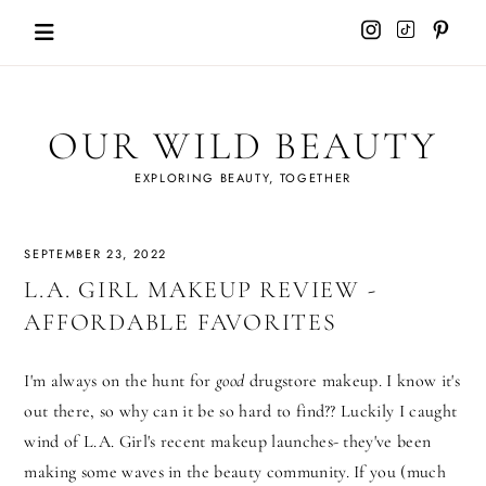
Skip
to
content
OUR WILD BEAUTY
EXPLORING BEAUTY, TOGETHER
SEPTEMBER 23, 2022
L.A. GIRL MAKEUP REVIEW -
AFFORDABLE FAVORITES
I'm always on the hunt for
good
drugstore makeup. I know it's
out there, so why can it be so hard to find?? Luckily I caught
wind of L.A. Girl's recent makeup launches- they've been
making some waves in the beauty community. If you (much