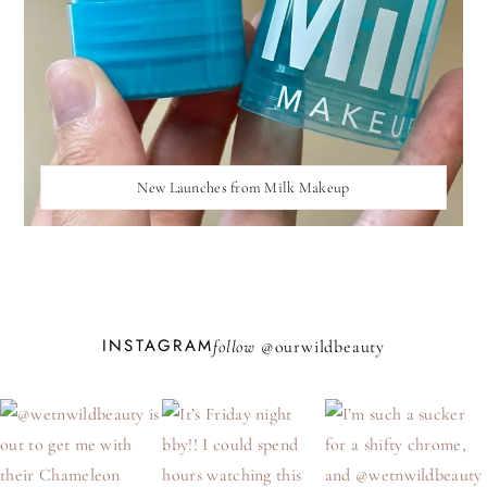
New Launches from Milk Makeup
INSTAGRAM
follow @
ourwildbeauty