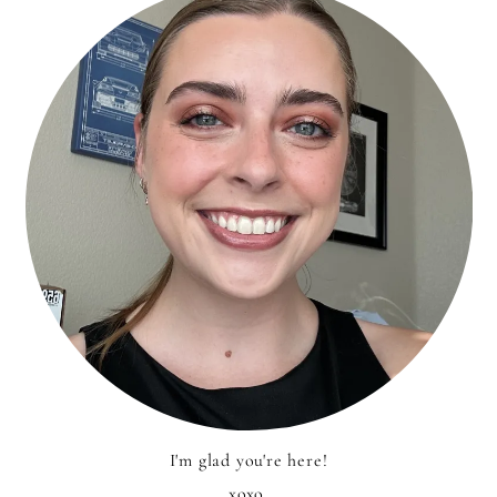
I'm glad you're here!
xoxo,