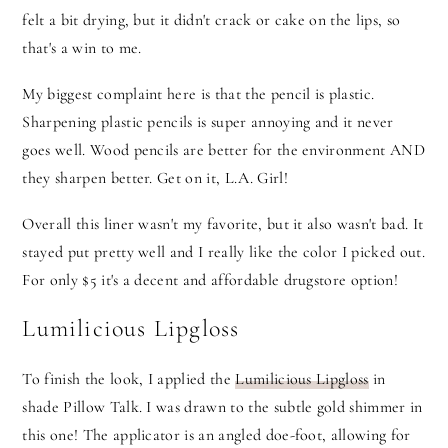
felt a bit drying, but it didn't crack or cake on the lips, so
that's a win to me.
My biggest complaint here is that the pencil is plastic.
Sharpening plastic pencils is super annoying and it never
goes well. Wood pencils are better for the environment AND
they sharpen better. Get on it, L.A. Girl!
Overall this liner wasn't my favorite, but it also wasn't bad. It
stayed put pretty well and I really like the color I picked out.
For only $5 it's a decent and affordable drugstore option!
Lumilicious Lipgloss
To finish the look, I applied the
Lumilicious Lipgloss
in
shade Pillow Talk. I was drawn to the subtle gold shimmer in
this one! The applicator is an angled doe-foot, allowing for