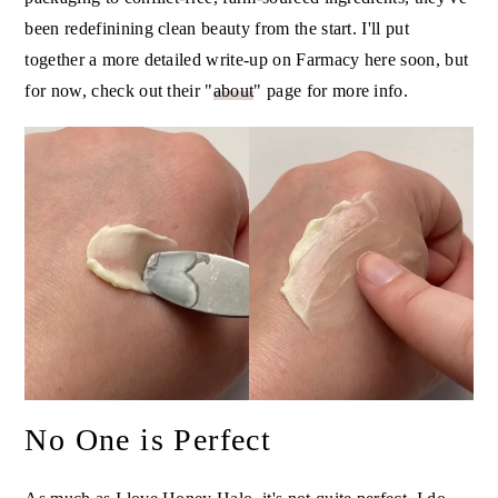
been redefinining clean beauty from the start. I'll put
together a more detailed write-up on Farmacy here soon, but
for now, check out their "
about
" page for more info.
No One is Perfect