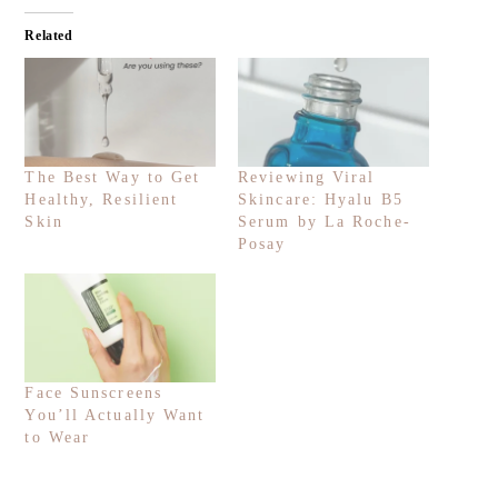
Related
The Best Way to Get
Reviewing Viral
Healthy, Resilient
Skincare: Hyalu B5
Skin
Serum by La Roche-
Posay
Face Sunscreens
You’ll Actually Want
to Wear