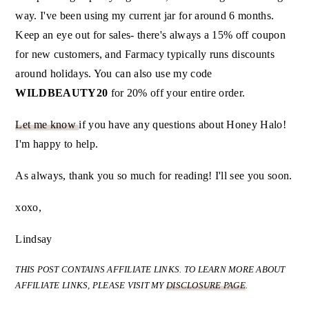
way. I've been using my current jar for around 6 months.
Keep an eye out for sales- there's always a 15% off coupon
for new customers, and Farmacy typically runs discounts
around holidays. You can also use my code
WILDBEAUTY20
for 20% off your entire order.
Let me know
if you have any questions about Honey Halo!
I'm happy to help.
As always, thank you so much for reading! I'll see you soon.
xoxo,
Lindsay
THIS POST CONTAINS AFFILIATE LINKS.
TO LEARN MORE ABOUT
AFFILIATE LINKS, PLEASE VISIT MY
DISCLOSURE PAGE
.