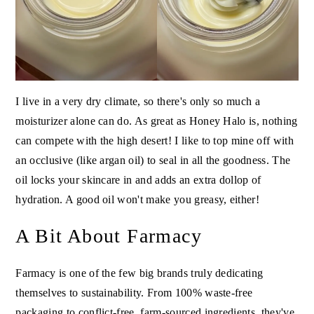
I live in a very dry climate, so there's only so much a
moisturizer alone can do. As great as Honey Halo is, nothing
can compete with the high desert! I like to top mine off with
an occlusive (like argan oil) to seal in all the goodness. The
oil locks your skincare in and adds an extra dollop of
hydration. A good oil won't make you greasy, either!
A Bit About Farmacy
Farmacy is one of the few big brands truly dedicating
themselves to sustainability. From 100% waste-free
packaging to conflict-free, farm-sourced ingredients, they've