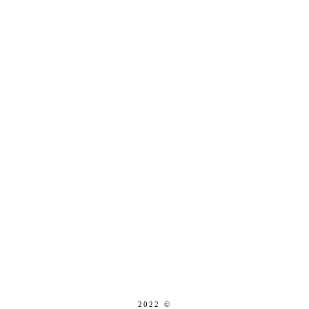
2022 ©