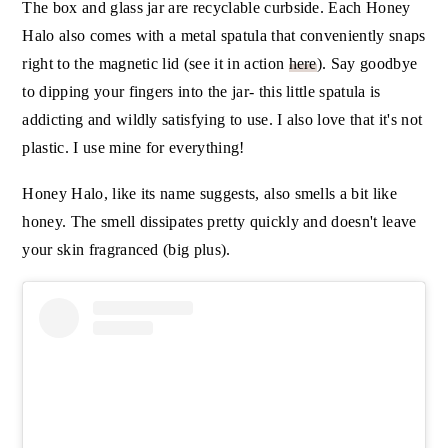
The box and glass jar are recyclable curbside. Each Honey
Halo also comes with a metal spatula that conveniently snaps
right to the magnetic lid (see it in action
here
). Say goodbye
to dipping your fingers into the jar- this little spatula is
addicting and wildly satisfying to use. I also love that it's not
plastic. I use mine for everything!
Honey Halo, like its name suggests, also smells a bit like
honey. The smell dissipates pretty quickly and doesn't leave
your skin fragranced (big plus).