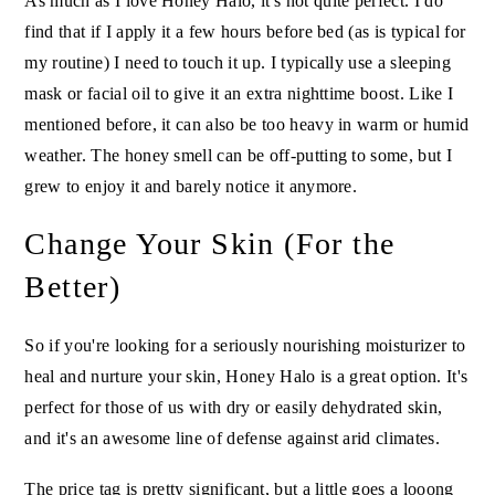
As much as I love Honey Halo, it's not quite perfect. I do
find that if I apply it a few hours before bed (as is typical for
my routine) I need to touch it up. I typically use a sleeping
mask or facial oil to give it an extra nighttime boost. Like I
mentioned before, it can also be too heavy in warm or humid
weather. The honey smell can be off-putting to some, but I
grew to enjoy it and barely notice it anymore.
Change Your Skin (For the
Better)
So if you're looking for a seriously nourishing moisturizer to
heal and nurture your skin, Honey Halo is a great option. It's
perfect for those of us with dry or easily dehydrated skin,
and it's an awesome line of defense against arid climates.
The price tag is pretty significant, but a little goes a looong