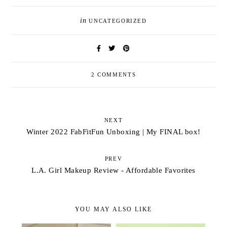
in
UNCATEGORIZED
2 COMMENTS
NEXT
Winter 2022 FabFitFun Unboxing | My FINAL box!
PREV
L.A. Girl Makeup Review - Affordable Favorites
YOU MAY ALSO LIKE