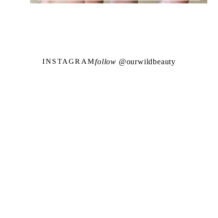
follow @
ourwildbeauty
INSTAGRAM