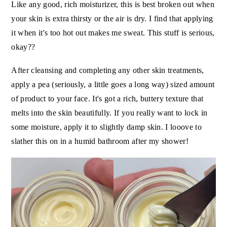
Like any good, rich moisturizer, this is best broken out when
your skin is extra thirsty or the air is dry. I find that applying
it when it's too hot out makes me sweat. This stuff is serious,
okay??
After cleansing and completing any other skin treatments,
apply a pea (seriously, a little goes a long way) sized amount
of product to your face. It's got a rich, buttery texture that
melts into the skin beautifully. If you really want to lock in
some moisture, apply it to slightly damp skin. I looove to
slather this on in a humid bathroom after my shower!