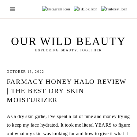
Skip
to
content
OUR WILD BEAUTY
EXPLORING BEAUTY, TOGETHER
OCTOBER 16, 2022
FARMACY HONEY HALO REVIEW
| THE BEST DRY SKIN
MOISTURIZER
As a dry skin girlie, I've spent a lot of time and money trying
to keep my face hydrated. It took me literal YEARS to figure
out what my skin was looking for and how to give it what it