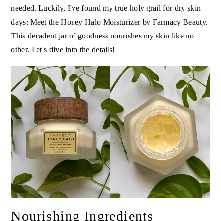
needed. Luckily, I've found my true holy grail for dry skin
days: Meet the Honey Halo Moisturizer by Farmacy Beauty.
This decadent jar of goodness nourishes my skin like no
other. Let's dive into the details!
Nourishing Ingredients