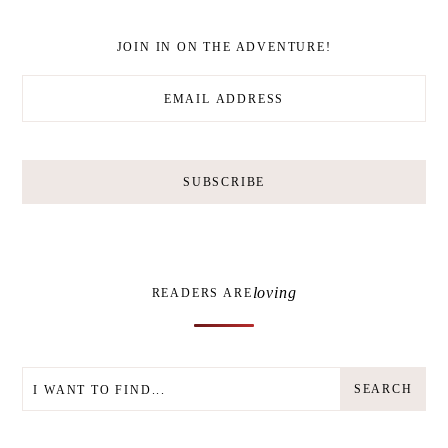
JOIN IN ON THE ADVENTURE!
loving
READERS ARE
SEARCH
SEARCH