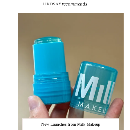
recommends
LINDSAY
New Launches from Milk Makeup