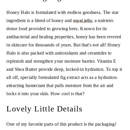
Honey Halo is formulated with endless goodness. The star
ingredient is a blend of honey and
royal jelly
, a nutrient-
dense food provided to growing bees. Known for its
antibacterial and healing properties, honey has been revered
in skincare for thousands of years. But that's not all! Honey
Halo is also packed with antioxidants and ceramides to
replenish and strengthen your moisture barrier. Vitamin E
and Shea Butter provide deep, locked-in hydration. To top it
all off, specially formulated fig extract acts as a hydration-
attracting humectant that pulls moisture from the air and
locks it into your skin. How cool is that?
Lovely Little Details
One of my favorite parts of this product is the packaging!