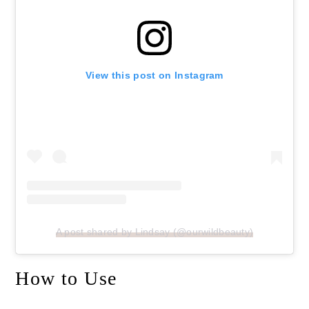
View this post on Instagram
A post shared by Lindsay (@ourwildbeauty)
How to Use