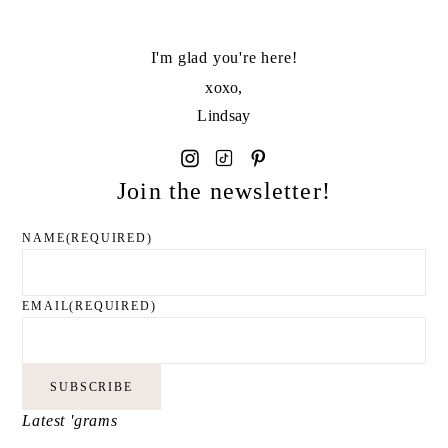
I'm glad you're here!
xoxo,
Lindsay
Join the newsletter!
NAME
(REQUIRED)
EMAIL
(REQUIRED)
SUBSCRIBE
Latest 'grams