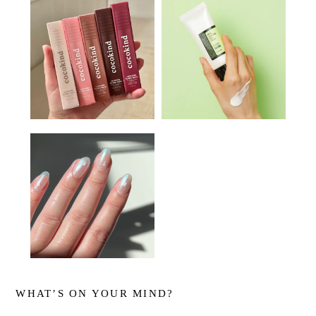
WHAT’S ON YOUR MIND?