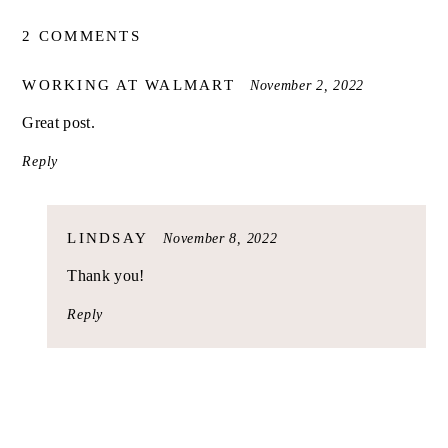
2 COMMENTS
SAYS:
WORKING AT WALMART
November 2, 2022
Great post.
Reply
SAYS:
LINDSAY
November 8, 2022
Thank you!
Reply