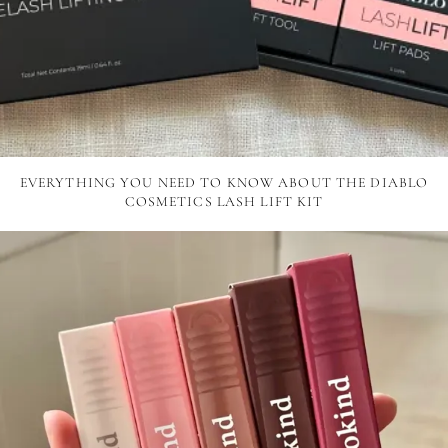
EVERYTHING YOU NEED TO KNOW ABOUT THE DIABLO
COSMETICS LASH LIFT KIT