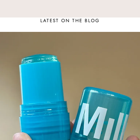
LATEST ON THE BLOG