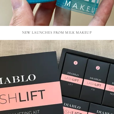
NEW LAUNCHES FROM MILK MAKEUP