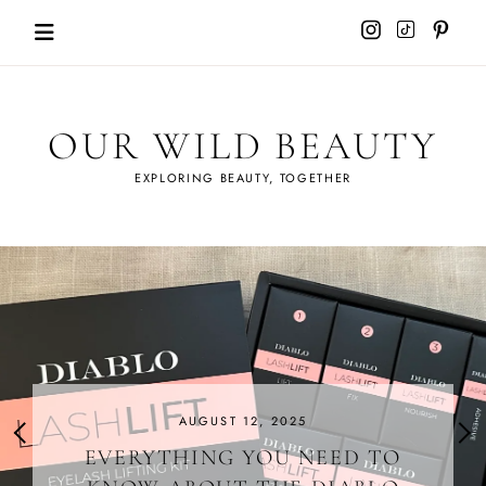
Skip
to
content
OUR WILD BEAUTY
EXPLORING BEAUTY, TOGETHER
AUGUST 12, 2025
EVERYTHING YOU NEED TO