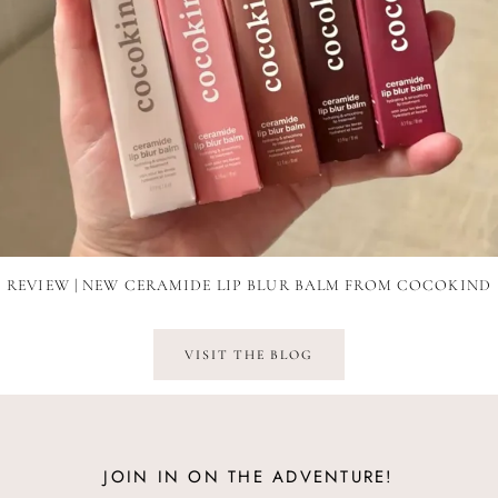
REVIEW | NEW CERAMIDE LIP BLUR BALM FROM COCOKIND
VISIT THE BLOG
JOIN IN ON THE ADVENTURE!