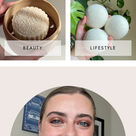
BEAUTY
LIFESTYLE