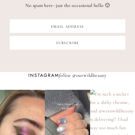
No spam here- just the occasional hello 🙂
INSTAGRAM
follow @
ourwildbeauty