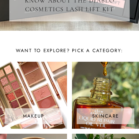
KNOW ABOUT THE DIABLO
COSMETICS LASH LIFT KIT
WANT TO EXPLORE? PICK A CATEGORY:
MAKEUP
SKINCARE