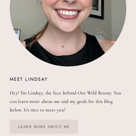
MEET LINDSAY
Hey! I'm Lindsay, the face behind Our Wild Beauty. You
can learn more about me and my goals for this blog
below. It's nice to meet you!
LEARN MORE ABOUT ME