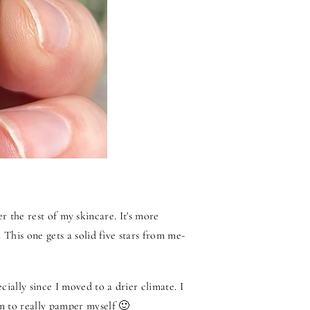
ter the rest of my skincare. It's more
 This one gets a solid five stars from me-
ially since I moved to a drier climate. I
n to really pamper myself 🙂