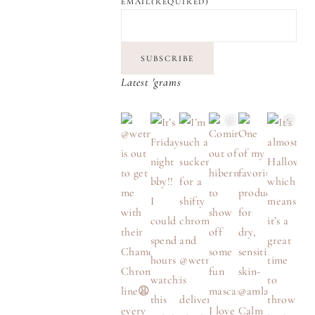
EMAIL
(REQUIRED)
SUBSCRIBE
Latest 'grams