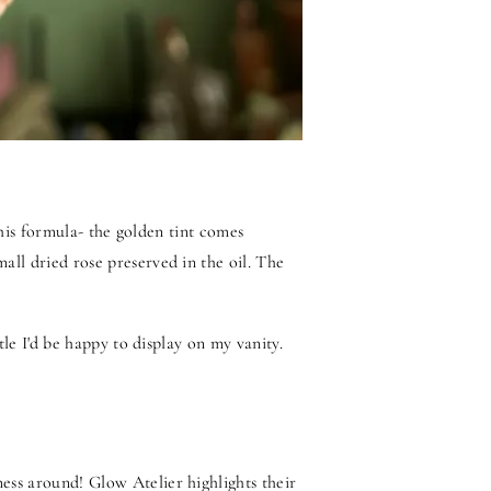
 this formula- the golden tint comes
all dried rose preserved in the oil. The
ttle I'd be happy to display on my vanity.
ess around! Glow Atelier highlights their