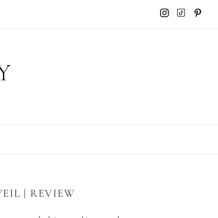
Y
EIL | REVIEW