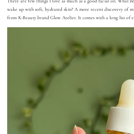
There are few things I love as much as a good facial oil. What b
wake up with soft, hydrated skin? A more recent discovery of m
from K-Beauty brand Glow Atelier. It comes with a long list of exp