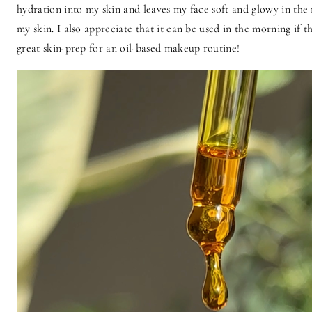
hydration into my skin and leaves my face soft and glowy in the 
my skin. I also appreciate that it can be used in the morning if 
great skin-prep for an oil-based makeup routine!