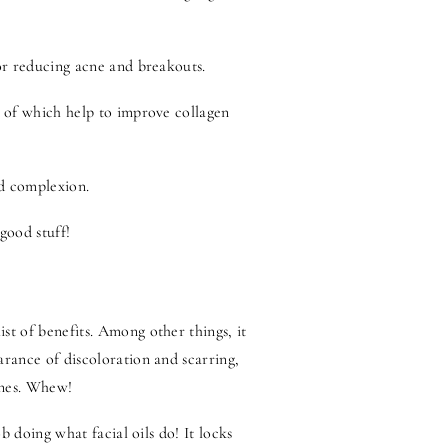
for reducing acne and breakouts.
th of which help to improve collagen
ed complexion.
 good stuff!
st of benefits. Among other things, it
arance of discoloration and scarring,
lines. Whew!
ob doing what facial oils do! It locks