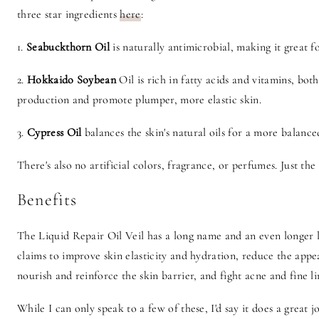
three star ingredients
here
:
1.
Seabuckthorn Oil
is naturally antimicrobial, making it great 
2.
Hokkaido Soybean
Oil is rich in fatty acids and vitamins, bo
production and promote plumper, more elastic skin.
3.
Cypress Oil
balances the skin's natural oils for a more balanc
There's also no artificial colors, fragrance, or perfumes. Just the
Benefits
The Liquid Repair Oil Veil has a long name and an even longer li
claims to improve skin elasticity and hydration, reduce the appe
nourish and reinforce the skin barrier, and fight acne and fine 
While I can only speak to a few of these, I'd say it does a great j