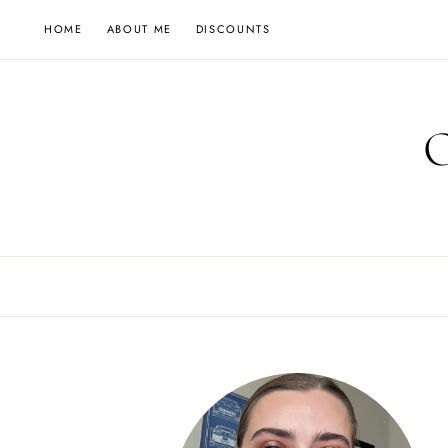
Skip
HOME
ABOUT ME
DISCOUNTS
to
content