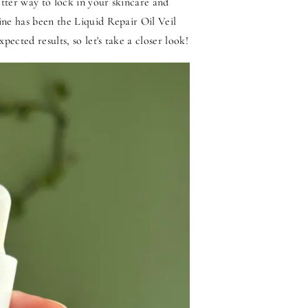
etter way to lock in your skincare and
ine has been the Liquid Repair Oil Veil
ected results, so let's take a closer look!