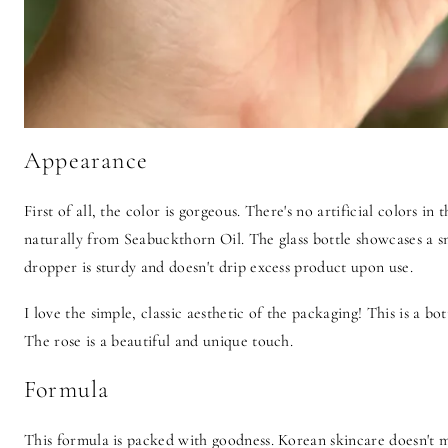
Appearance
First of all, the color is gorgeous. There's no artificial colors in
naturally from Seabuckthorn Oil. The glass bottle showcases a sm
dropper is sturdy and doesn't drip excess product upon use.
I love the simple, classic aesthetic of the packaging! This is a bo
The rose is a beautiful and unique touch.
Formula
This formula is packed with goodness. Korean skincare doesn't m