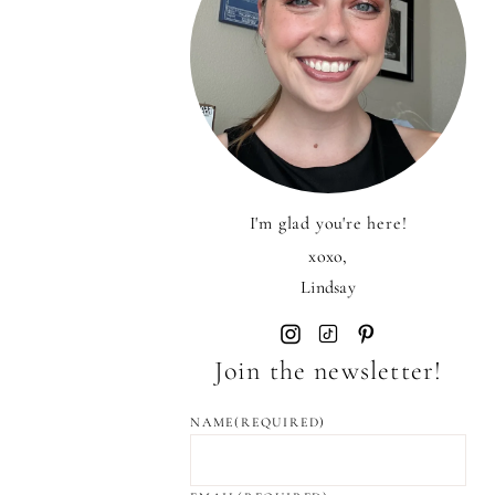
I'm glad you're here!
xoxo,
Lindsay
Join the newsletter!
NAME
(REQUIRED)