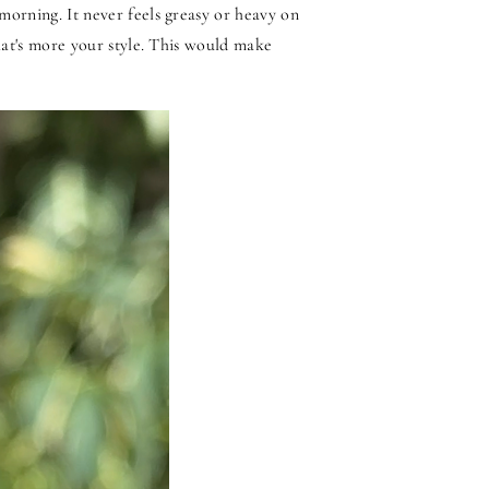
morning. It never feels greasy or heavy on
that's more your style. This would make