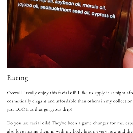
Rating
Overall I really enjoy this facial oil! I like to apply it at night af
cosmetically elegant and affordable than others in my collection.
just LOOK at that gorgeous drip!
Do you use facial oils? They've been a game changer for me, espec
also love mixing them in with my body lotion every now and the