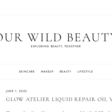
OUR WILD BEAUT
EXPLORING BEAUTY, TOGETHER
SKINCARE
MAKEUP
BEAUTY
LIFESTYLE
JUNE 1, 2023
GLOW ATELIER LIQUID REPAIR OIL V