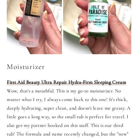
Moisturizer
First Aid Beauty Ultra
Repair Hydra-Firm Sleeping Cream
Wow, that's a mouthful. This is my go-to moisturizer. No
matter what I try, I always come back to this one! It's thick,
deeply hydrating, super clean, and doesn't leave me greasy. A
little goes a long way, so the small tub is perfect for travel. I
also got my partner hooked on this stuff. This is our third
tub! The formula and name recently changed, but the "new"