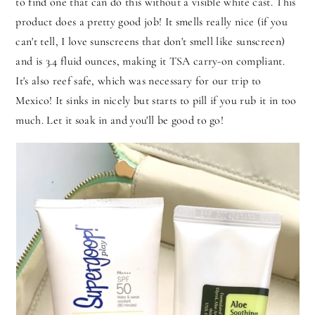
to find one that can do this without a visible white cast. This
product does a pretty good job! It smells really nice (if you
can't tell, I love sunscreens that don't smell like sunscreen)
and is 3.4 fluid ounces, making it TSA carry-on compliant.
It's also reef safe, which was necessary for our trip to
Mexico! It sinks in nicely but starts to pill if you rub it in too
much. Let it soak in and you'll be good to go!