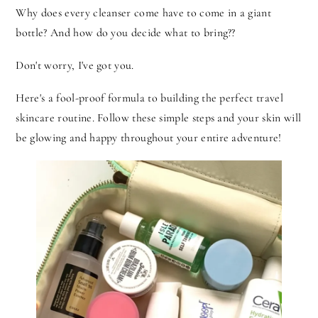
Why does every cleanser come have to come in a giant
bottle? And how do you decide what to bring??
Don't worry, I've got you.
Here's a fool-proof formula to building the perfect travel
skincare routine. Follow these simple steps and your skin will
be glowing and happy throughout your entire adventure!