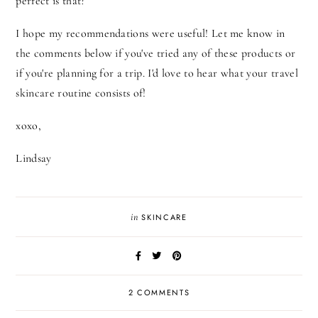
perfect is that?
I hope my recommendations were useful! Let me know in
the comments below if you've tried any of these products or
if you're planning for a trip. I'd love to hear what your travel
skincare routine consists of!
xoxo,
Lindsay
in
SKINCARE
2 COMMENTS