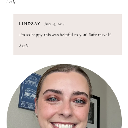
Reply
SAYS:
LINDSAY
July 19, 2024
I'm so happy this was helpful to you! Safe travels!
Reply