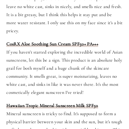
leave no white cast, sinks in nicely, and smells nice and fresh.
It is a bit greasy, but I think this helps it stay put and be
more water resistant. I only use this on my face since it's a bit
pricey.
CosRX Aloe Soothing Sun Cream SPF50+ PA+++
If you haven't started exploring the incredible world of Asian
sunscreens, let this be a sign. This product is an absolute holy
grail for both myself and a huge chunk of the skincare
community. It smells great, is super moisturizing, leaves no
white cast, and sinks in like it was never there. It's the most
cosmetically elegant sunscreen I've tried!
Hawaiian Tropic Mineral Sunscreen Milk SPF50
Mineral sunscreen is tricky to find. It's supposed to form a
physical barrier between your skin and the sun, but it's tough