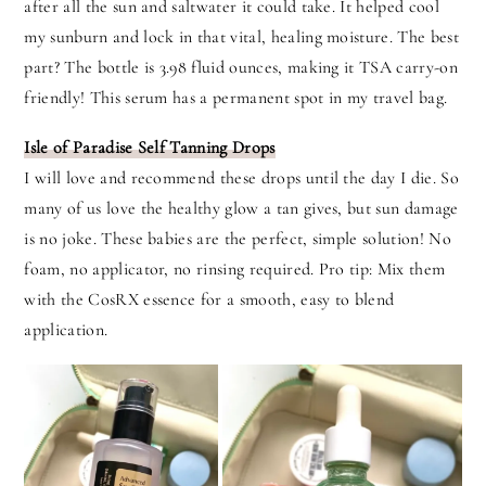
after all the sun and saltwater it could take. It helped cool
my sunburn and lock in that vital, healing moisture. The best
part? The bottle is 3.98 fluid ounces, making it TSA carry-on
friendly! This serum has a permanent spot in my travel bag.
Isle of Paradise Self Tanning Drops
I will love and recommend these drops until the day I die. So
many of us love the healthy glow a tan gives, but sun damage
is no joke. These babies are the perfect, simple solution! No
foam, no applicator, no rinsing required. Pro tip: Mix them
with the CosRX essence for a smooth, easy to blend
application.