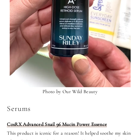
Photo by Our Wild Beauty
Serums
CosRX Advanced Snail 96 Mucin Power Essence
This product is iconic for a reason! It helped soothe my skin