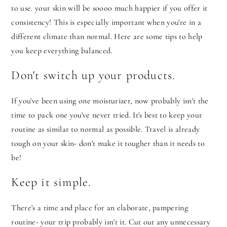
to use. your skin will be soooo much happier if you offer it
consistency! This is especially important when you're in a
different climate than normal. Here are some tips to help
you keep everything balanced.
Don't switch up your products.
If you've been using one moisturizer, now probably isn't the
time to pack one you've never tried. It's best to keep your
routine as similar to normal as possible. Travel is already
tough on your skin- don't make it tougher than it needs to
be!
Keep it simple.
There's a time and place for an elaborate, pampering
routine- your trip probably isn't it. Cut out any unnecessary