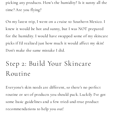
picking any products. How's the humidity? Is it sunny all the
time? Are you flying?
On my latest trip, I went on a cruise to Southern Mexico. I
knew it would be hot and sunny, but I was NOT prepared
for the humidity. I would have swapped some of my skincare
picks if I'd realized just how much it would affect my skin!
Don't make the same mistake I did.
Step 2: Build Your Skincare
Routine
Everyone's skin needs are different, so there's no perfect
routine or set of products you should pack. Luckily I've got
some basic guidelines and a few tried-and-true product
recommendations to help you out!