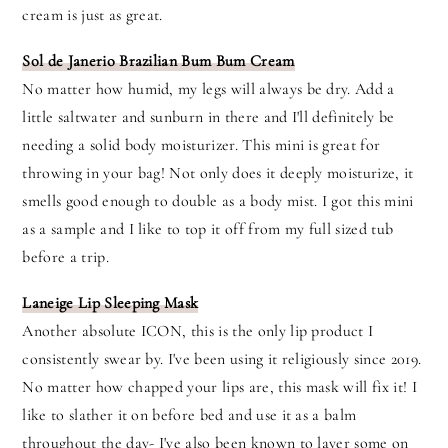
cream is just as great.
Sol de Janerio Brazilian Bum Bum Cream
No matter how humid, my legs will always be dry. Add a
little saltwater and sunburn in there and I'll definitely be
needing a solid body moisturizer. This mini is great for
throwing in your bag! Not only does it deeply moisturize, it
smells good enough to double as a body mist. I got this mini
as a sample and I like to top it off from my full sized tub
before a trip.
Laneige Lip Sleeping Mask
Another absolute ICON, this is the only lip product I
consistently swear by. I've been using it religiously since 2019.
No matter how chapped your lips are, this mask will fix it! I
like to slather it on before bed and use it as a balm
throughout the day- I've also been known to layer some on