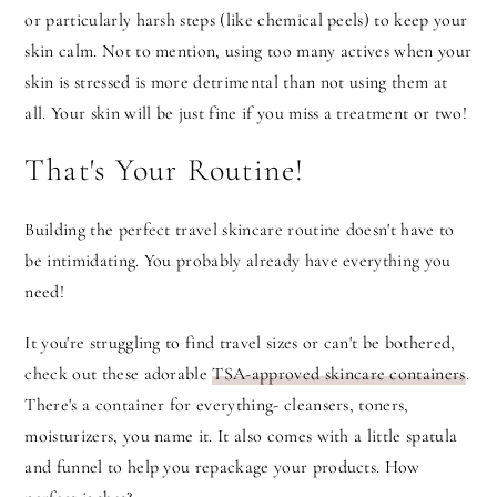
or particularly harsh steps (like chemical peels) to keep your
skin calm. Not to mention, using too many actives when your
skin is stressed is more detrimental than not using them at
all. Your skin will be just fine if you miss a treatment or two!
That's Your Routine!
Building the perfect travel skincare routine doesn't have to
be intimidating. You probably already have everything you
need!
It you're struggling to find travel sizes or can't be bothered,
check out these adorable
TSA-approved skincare containers
.
There's a container for everything- cleansers, toners,
moisturizers, you name it. It also comes with a little spatula
and funnel to help you repackage your products. How