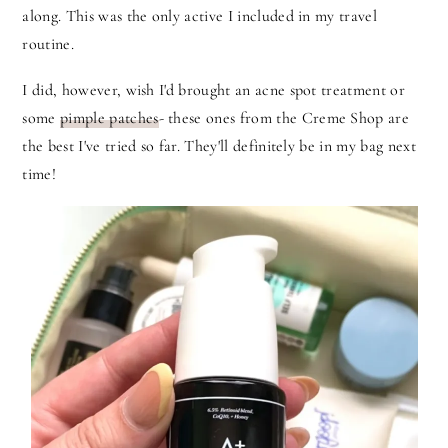
along. This was the only active I included in my travel
routine.
I did, however, wish I'd brought an acne spot treatment or
some
pimple patches
- these ones from the Creme Shop are
the best I've tried so far. They'll definitely be in my bag next
time!