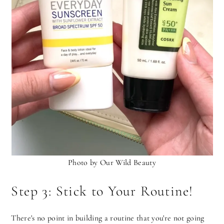
Photo by Our Wild Beauty
Step 3: Stick to Your Routine!
There's no point in building a routine that you're not going