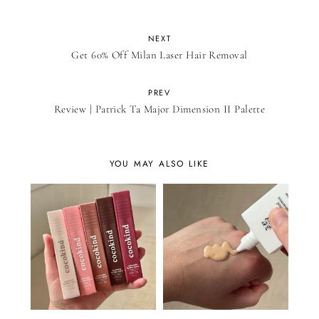
NEXT
Get 60% Off Milan Laser Hair Removal
PREV
Review | Patrick Ta Major Dimension II Palette
YOU MAY ALSO LIKE