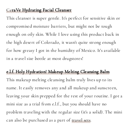
Ce
raVe Hydrating Facial Cleanser
This cleanser is super gentle. It's perfect for sensitive skin or
compromised moisture barriers, but might not be tough
enough on oily skin. While I love using this product back in
the high desert of Colorado, it wasn't quite strong enough
for how greasy I got in the humidity of Mexico. It's available
in a travel size bottle at most drugstores!
e.l.f. Holy Hydration! Makeup Melting Cleansing Balm
This makeup melting cleansing balm truly lives up to its
name. It easily removes any and all makeup and sunscreen,
leaving your skin prepped for the rest of your routine. I got a
mini size as a trial from e.l.f., but you should have no
problem traveling with the regular size (it's a solid). The mini
can also be purchased as a part of
travel sets
.