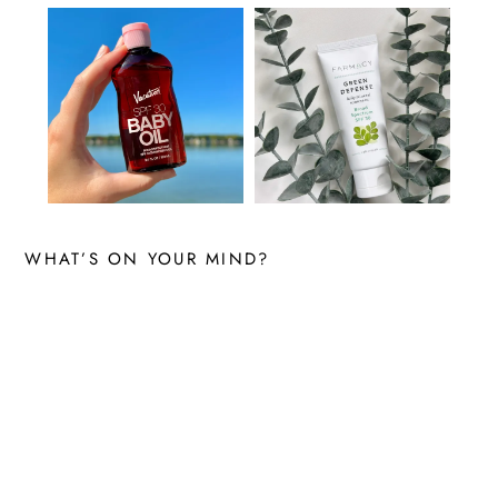
WHAT’S ON YOUR MIND?