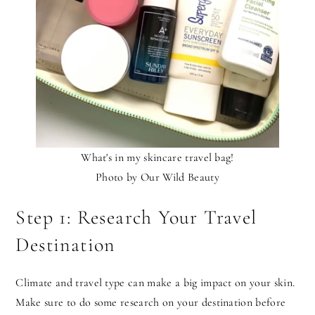
What's in my skincare travel bag!
Photo by Our Wild Beauty
Step 1: Research Your Travel
Destination
Climate and travel type can make a big impact on your skin.
Make sure to do some research on your destination before