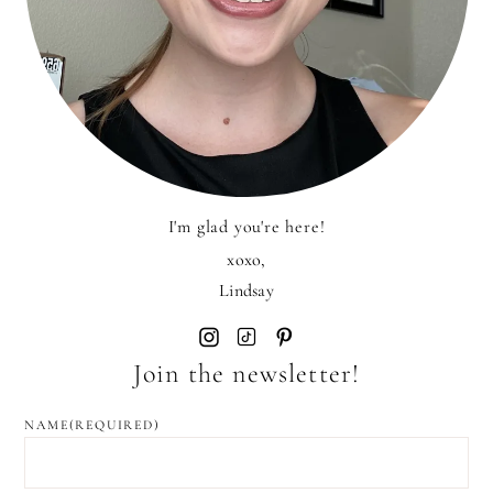
I'm glad you're here!
xoxo,
Lindsay
Join the newsletter!
NAME
(REQUIRED)