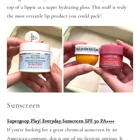
top of a lippie as a super hydrating gloss. This stuff is truly
the most versatile lip product you could pack!
Sunscreen
Supergoop Play! Everyday Sunscreen SPF 50 PA++++
If you're looking for a great chemical sunscreen by an
American company, this is one of my favorite options. It