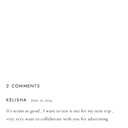
2 COMMENTS
SAYS:
KELISHA
June 22, 2024
It’s seems so good , I want to test it out for my next trip ,
very very want to collaborate with you for advertising