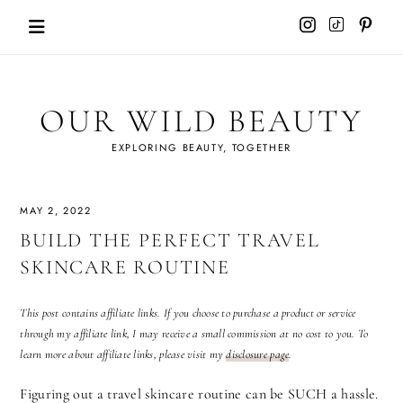
Skip
to
content
OUR WILD BEAUTY
EXPLORING BEAUTY, TOGETHER
MAY 2, 2022
BUILD THE PERFECT TRAVEL
SKINCARE ROUTINE
This post contains affiliate links. If you choose to purchase a product or service
through my affiliate link, I may receive a small commission at no cost to you. To
learn more about affiliate links, please visit my
disclosure page
.
Figuring out a travel skincare routine can be SUCH a hassle.