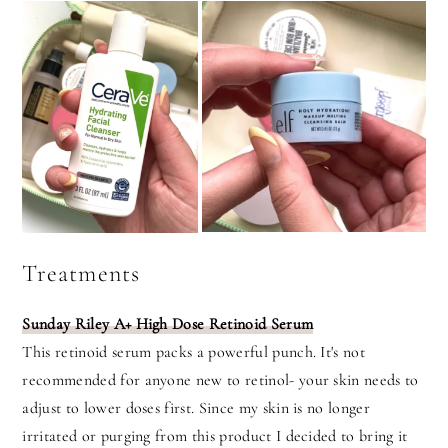
Treatments
Sunday Riley A+ High Dose Retinoid Serum
This retinoid serum packs a powerful punch. It's not
recommended for anyone new to retinol- your skin needs to
adjust to lower doses first. Since my skin is no longer
irritated or purging from this product I decided to bring it