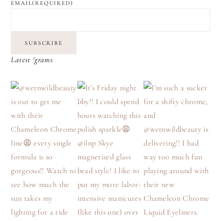
EMAIL
(REQUIRED)
SUBSCRIBE
Latest 'grams