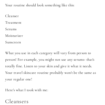
Your routine should look something like this:
Cleanser
Treatment
Serums
Moisturizer
Sunscreen
What you use in each category will vary from person to
person! For example, you might not use any serums- that's
totally fine. Listen to your skin and give it what it needs.
Your travel skincare routine probably won't be the same as
your regular one!
Here's what I took with me:
Cleansers