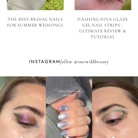
THE BEST BRIDAL NAILS
DASHING DIVA GLAZE
FOR SUMMER WEDDINGS
GEL NAIL STRIPS -
ULTIMATE REVIEW &
TUTORIAL
INSTAGRAM
follow @
ourwildbeauty