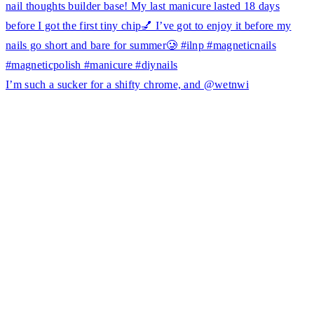
I’m such a sucker for a shifty chrome, and @wetnwi