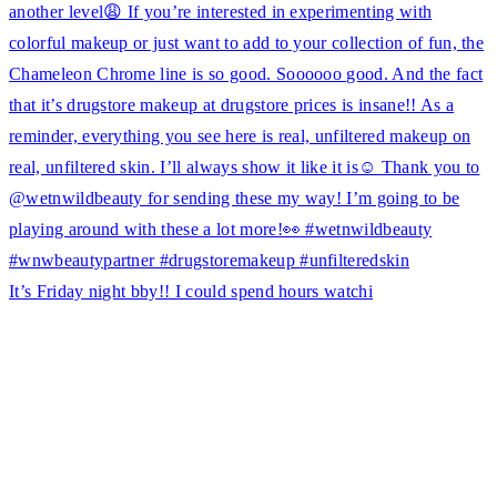
It’s Friday night bby!! I could spend hours watchi