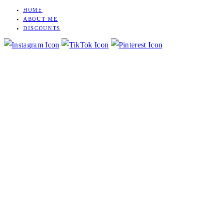
HOME
Skip
ABOUT ME
to
DISCOUNTS
content