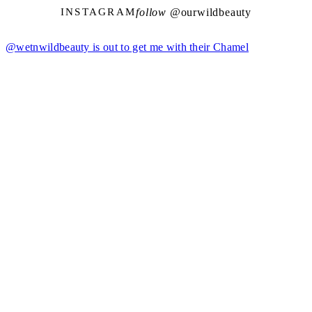
follow @
ourwildbeauty
INSTAGRAM
@wetnwildbeauty is out to get me with their Chamel